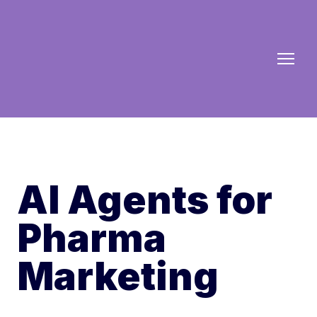
AI Agents for
Pharma
Marketing