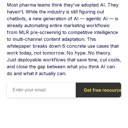
Most pharma teams think they've adopted AI. They
haven't. While the industry is still figuring out
chatbots, a new generation of AI — agentic AI — is
already automating entire marketing workflows:
from MLR pre-screening to competitive intelligence
to multi-channel content adaptation. This
whitepaper breaks down 6 concrete use cases that
work today, not tomorrow. No hype. No theory.
Just deployable workflows that save time, cut costs,
and close the gap between what you think AI can
do and what it actually can.
Get free resource